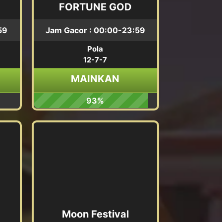
FORTUNE GOD
59
Jam Gacor : 00:00-23:59
Pola
12-7-7
MAINKAN
93%
Moon Festival