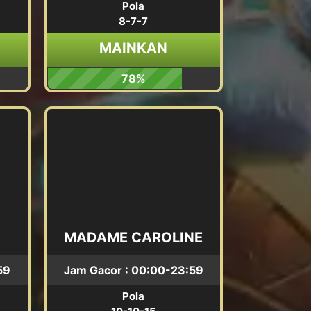
Pola
8-7-7
MAINKAN
78%
MADAME CAROLINE
59
Jam Gacor : 00:00-23:59
Pola