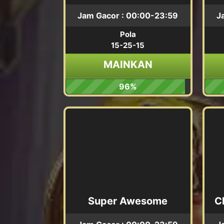
Jam Gacor : 00:00-23:59
J
Pola
15-25-15
MAINKAN
96%
Super Awesome
C