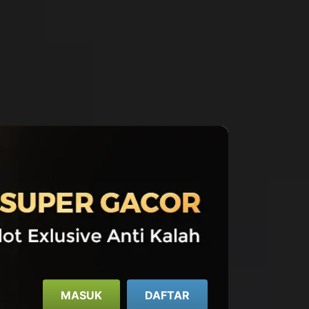
MASUK
DAFTAR