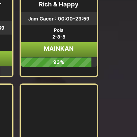
r
Rich & Happy
Jam Gacor : 00:00-23:59
59
Pola
2-8-8
MAINKAN
93%