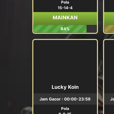
Pola
15-14-4
MAINKAN
84%
Lucky Koin
Jam Gacor : 00:00-23:59
J
Pola