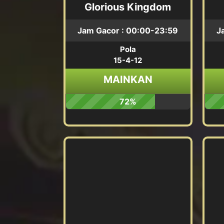
Glorious Kingdom
Jam Gacor : 00:00-23:59
J
Pola
15-4-12
MAINKAN
72%