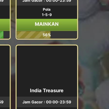
59
Jam Gacor : 00:00-23:59
Pola
1-5-9
MAINKAN
56%
India Treasure
59
Jam Gacor : 00:00-23:59