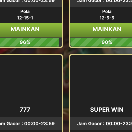
am Gacor : 00:00-23:59
Jam Gacor : 00:00-23:
Pola
Pola
12-15-1
12-5-5
MAINKAN
MAINKAN
96%
90%
777
SUPER WIN
am Gacor : 00:00-23:59
Jam Gacor : 00:00-23: