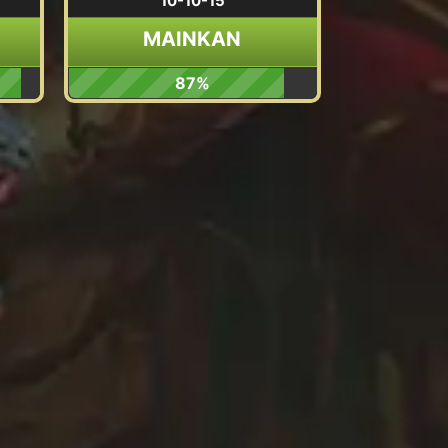
10-10-15
MAINKAN
87%