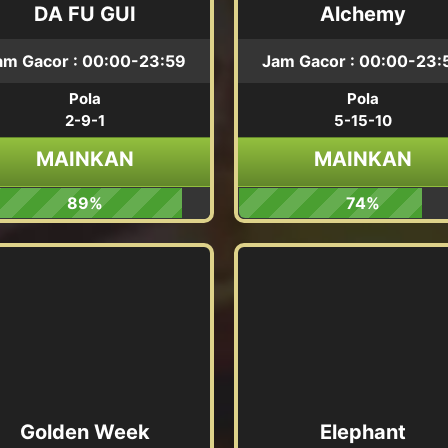
DA FU GUI
Alchemy
am Gacor : 00:00-23:59
Jam Gacor : 00:00-23:
Pola
Pola
2-9-1
5-15-10
MAINKAN
MAINKAN
89%
74%
Golden Week
Elephant