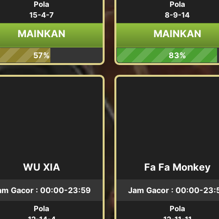
Pola
Pola
15-4-7
8-9-14
MAINKAN
MAINKAN
57%
83%
WU XIA
Fa Fa Monkey
am Gacor : 00:00-23:59
Jam Gacor : 00:00-23:
Pola
Pola