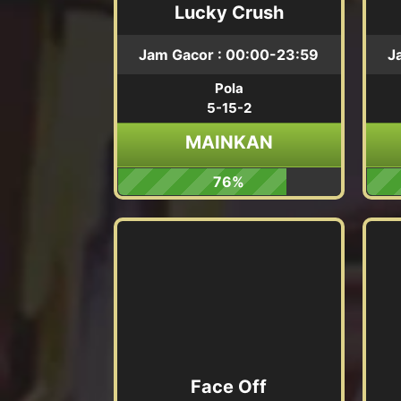
Lucky Crush
Jam Gacor : 00:00-23:59
J
Pola
5-15-2
MAINKAN
76%
Face Off