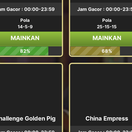
am Gacor : 00:00-23:59
Jam Gacor : 00:00-23:
Pola
Pola
14-5-9
25-15-15
MAINKAN
MAINKAN
82%
68%
hallenge Golden Pig
China Empress