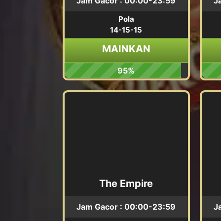
Jam Gacor : 00:00-23:59
J
Pola
14-15-15
MAINKAN
95%
The Empire
Jam Gacor : 00:00-23:59
J