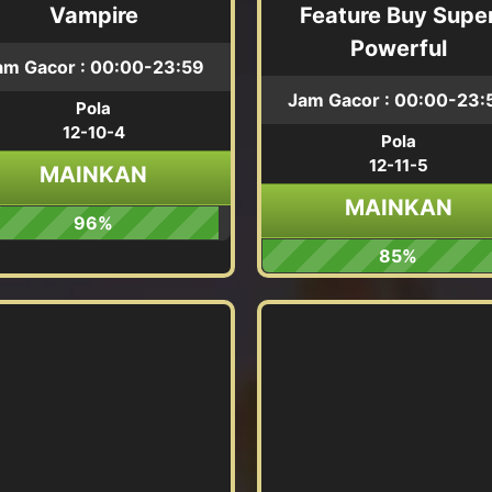
Vampire
Feature Buy Supe
Powerful
am Gacor : 00:00-23:59
Jam Gacor : 00:00-23:
Pola
12-10-4
Pola
12-11-5
MAINKAN
MAINKAN
96%
85%