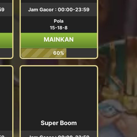
59
Jam Gacor : 00:00-23:59
Pola
15-18-8
MAINKAN
60%
Super Boom