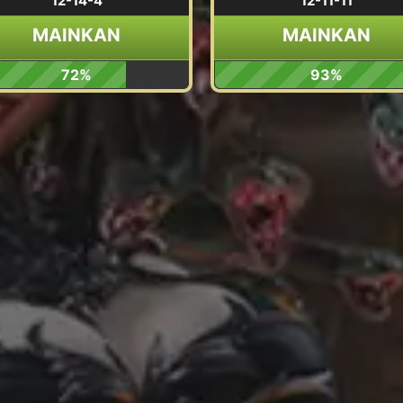
12-14-4
12-11-11
MAINKAN
MAINKAN
72%
93%