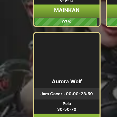
8-9-15
MAINKAN
97%
Aurora Wolf
Jam Gacor : 00:00-23:59
Pola
30-50-70